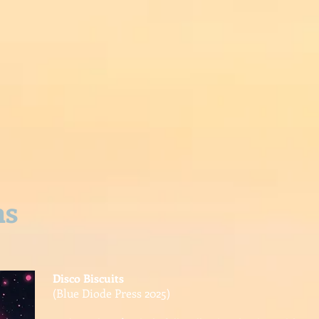
UBLICATIONS
POEMS
PROJECTS
PUBLIC
P
ns
Disco Biscuits
(Blue Diode Press 2025)