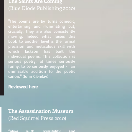
The Saints Are Coming
(Blue Diode Publishing 2020)
"The poems are by turns comedic,
entertaining and illuminating but,
crucially, they are also consistently
moving. Indeed what raises this
book to another level is the formal
precision and meticulous skill with
which Jackson has built the
individual poems. This collection is
serious poetry, at times seriously
funny, to be seriously enjoyed - an
unmissable addition to the poetic
canon." (John Glenday)
Reviewed here
The Assassination Museum
(Red Squirrel Press 2010)
“alive with possibility and