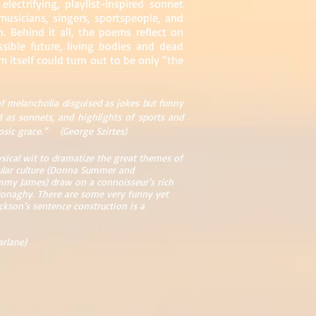
lectrifying, playlist-inspired sonnet
usicians, singers, sportspeople, and
. Behind it all, the poems reflect on
ssible future, living bodies and dead
 itself could turn out to be only “the
f melancholia disguised as jokes but funny
d as sonnets, and highlights of sports and
uosic grace.” (George Szirtes)
sical wit to dramatize the great themes of
pular culture (Donna Summer and
Jimmy James) draw on a connoisseur’s rich
l Donaghy. There are some very funny yet
ckson’s sentence construction is a
arlane)