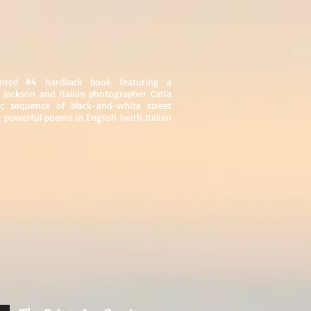
sented A4 hardback book featuring a
 Jackson and Italian photographer Catia
 sequence of black-and-white street
 powerful poems in English (with Italian