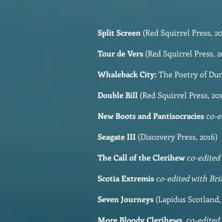
Split Screen
(Red Squirrel Press, 20
Tour de Vers
(Red Squirrel Press, 2
Whaleback City:
The Poetry of Dun
Double Bill
(Red Squirrel Press,
New Boots and Pantisocracies
c
o-e
Seagate III
(Discovery Press, 2016)
The Call of the Clerihew
c
o-edited
Scotia Extremis
c
o-edited with Br
Seven Journeys
(Lapidus Scotland,
More Bloody Clerihews
c
o-edited