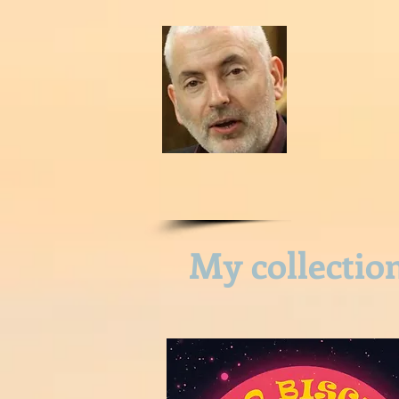
HOME
CONTACT ME
P
My collectio