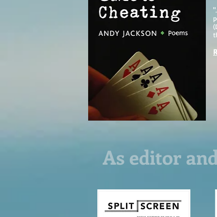
"
p
(
t
R
As editor and