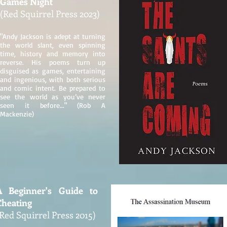
Games Night
(Red Squirrel Press 2023)
"Andy Jackson is adept at turning
the world slant, even spinning
time, history and memory into
reverse. His poems turn up
disguised as games, entertaining
and ingenious, with both serious
and comic intent. Be prepared to
see the world as you’ve never
seen it before..." (Rob A
Mackenzie)
A Beginner's Guide to
Cheating
Red Squirrel Press 2015)