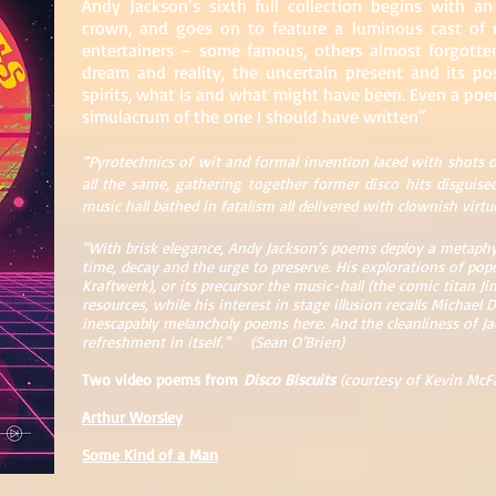
Andy Jackson’s sixth full collection begins with an e
crown, and goes on to feature a luminous cast of m
entertainers – some famous, others almost forgotten
dream and reality, the uncertain present and its po
spirits, what is and what might have been. Even a poem
simulacrum of the one I should have written”
“Pyrotechnics of wit and formal invention laced with shots o
all the same, gathering together former disco hits disguise
music hall bathed in fatalism all delivered with clownish virt
“With brisk elegance, Andy Jackson’s poems deploy a metaphy
time, decay and the urge to preserve. His explorations of po
Kraftwerk), or its precursor the music-hall (the comic titan 
resources, while his interest in stage illusion recalls Michae
inescapably melancholy poems here. And the cleanliness of Ja
refreshment in itself.” (Sean O’Brien)
Two video poems from
Disco Biscuits
(courtesy of Kevin McF
Arthur Worsley
Som
e Kind of a Man