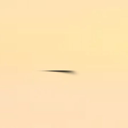
ARAPHERNALIA
More