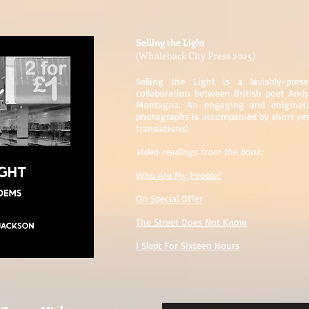
Selling the Light
(Whaleback City Press 2025)
Selling the Light is a lavishly-pre
collaboration between British poet Andy
Montagna. An engaging and enigmatic
photographs is accompanied by short yet
translations).
Video readings from the book:
Who Are My People?
On Special Offer
The Street Does Not Know
I Slept For Sixteen Hours