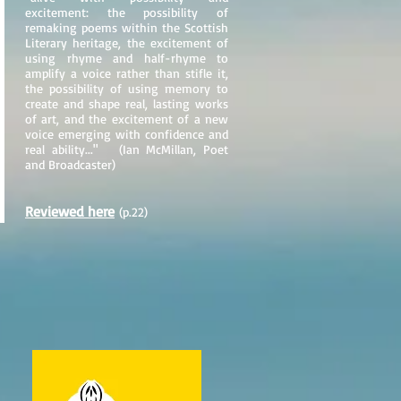
excitement: the possibility of
remaking poems within the Scottish
Literary heritage, the excitement of
using rhyme and half-rhyme to
amplify a voice rather than stifle it,
the possibility of using memory to
create and shape real, lasting works
of art, and the excitement of a new
voice emerging with confidence and
real ability..." (Ian McMillan, Poet
and Broadcaster)
Reviewed here
(p.22)