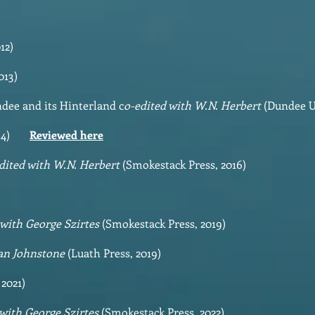
12)
013)
dee and its Hinterland c
o-edited with W.N. Herbert
(Dundee Un
 2014)
Reviewed here
dited with W.N. Herbert
(Smokestack Press, 2016)
 with George Szirtes
(Smokestack Press, 2019)
ian Johnstone
(Luath Press, 2019)
 2021)
 with George Szirtes
(Smokestack Press, 2022)