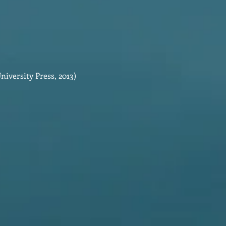
iversity Press, 2013)