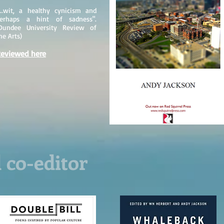
...wit, a healthy cynicism and
erhaps a hint of sadness".
Dundee University Review of
he Arts)
eviewed here
 co-editor